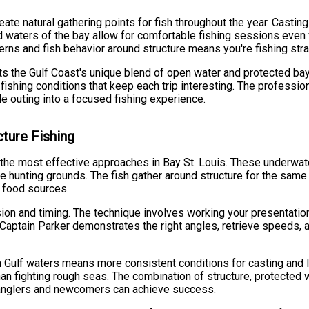
eate natural gathering points for fish throughout the year. Cast
ed waters of the bay allow for comfortable fishing sessions even
ns and fish behavior around structure means you're fishing strat
cts the Gulf Coast's unique blend of open water and protected b
shing conditions that keep each trip interesting. The professiona
e outing into a focused fishing experience.
cture Fishing
the most effective approaches in Bay St. Louis. These underwater 
le hunting grounds. The fish gather around structure for the same r
s food sources.
sion and timing. The technique involves working your presentatio
 Captain Parker demonstrates the right angles, retrieve speeds, a
Gulf waters means more consistent conditions for casting and lin
han fighting rough seas. The combination of structure, protected
anglers and newcomers can achieve success.