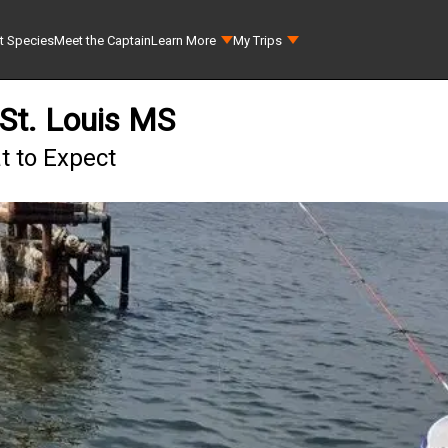
t Species
Meet the Captain
Learn More
My Trips
 St. Louis MS
at to Expect