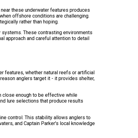
ing near these underwater features produces
 when offshore conditions are challenging.
egically rather than hoping.
ay systems. These contrasting environments
l approach and careful attention to detail
features, whether natural reefs or artificial
eason anglers target it - it provides shelter,
n close enough to be effective while
nd lure selections that produce results
e control. This stability allows anglers to
 waters, and Captain Parker's local knowledge