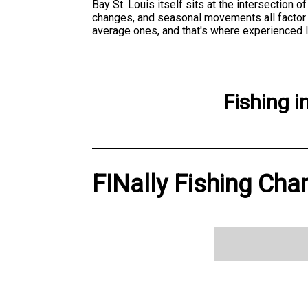
Bay St. Louis itself sits at the intersection 
changes, and seasonal movements all factor 
average ones, and that's where experienced 
Fishing
i
FINally Fishing Char