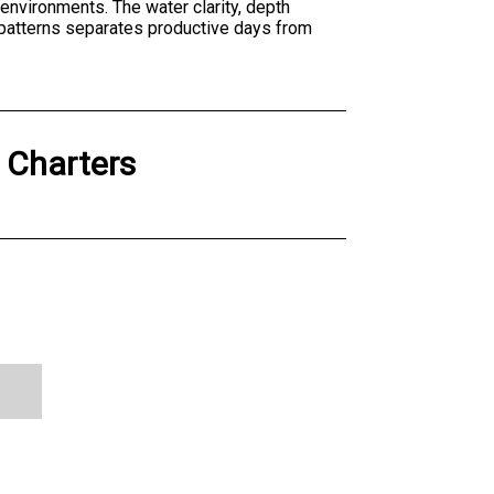
h environments. The water clarity, depth
 patterns separates productive days from
g Charters