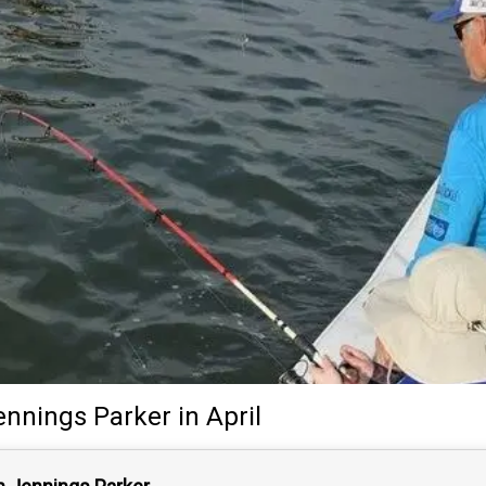
ennings Parker
in April