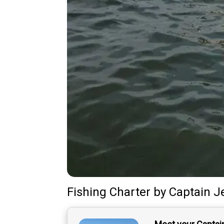
Fishing Charter
by
Captain
J