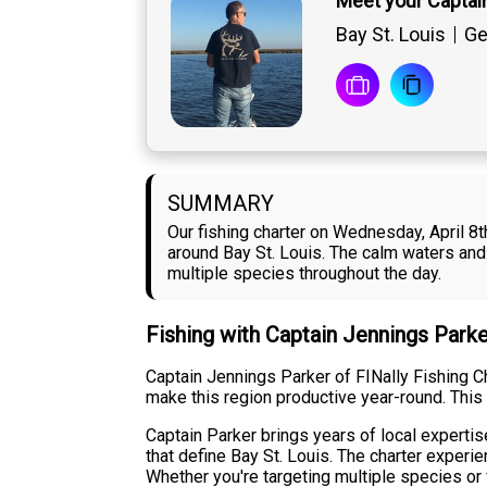
Meet your Captai
Bay St. Louis
Ge
SUMMARY
Our fishing charter on Wednesday, April 8t
around Bay St. Louis. The calm waters and 
multiple species throughout the day.
Fishing with Captain Jennings Park
Captain Jennings Parker of FINally Fishing Ch
make this region productive year-round. This
Captain Parker brings years of local expertis
that define Bay St. Louis. The charter exper
Whether you're targeting multiple species or 