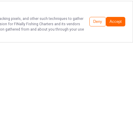
racking pixels, and other such techniques to gather
Deny
Accept
ssion for
FINally Fishing Charters
and its vendors
ation gathered from and about you through your use
BAY ST. LOUIS
FISHING FUN!
Enjoy a day on the water with
FINally Fishing Charters in Bay St.
Louis, Mississippi. Book your trip
today and look forward to great