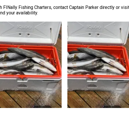
th FINally Fishing Charters, contact Captain Parker directly or visi
d your availability.