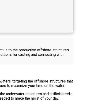
ht us to the productive offshore structures
ditions for casting and connecting with
aters, targeting the offshore structures that
ques to maximize your time on the water.
he underwater structures and artificial reefs
needed to make the most of your day.