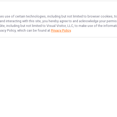
kes use of certain technologies, including but not limited to browser cookies, t
 and interacting with this site, you hereby agree to and acknowledge your permi
te, including but not limited to Visual Visitor, LLC, to make use of the inform
ivacy Policy, which can be found at
Privacy Policy
.
NAVIGATE
FEATURED
License
Home
Things To Do
Trips & Rates
Bay Beginner Fun
Gallery