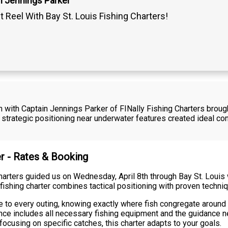
n Jennings Parker
t Reel With Bay St. Louis Fishing Charters!
h with Captain Jennings Parker of FINally Fishing Charters broug
strategic positioning near underwater features created ideal con
er - Rates & Booking
arters guided us on Wednesday, April 8th through Bay St. Louis w
 fishing charter combines tactical positioning with proven techni
e to every outing, knowing exactly where fish congregate around t
ience includes all necessary fishing equipment and the guidance 
focusing on specific catches, this charter adapts to your goals.