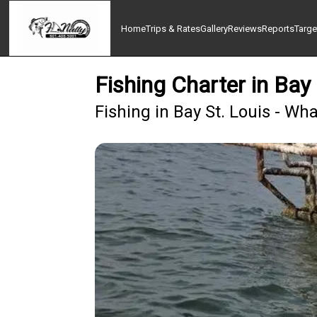
Home
Trips & Rates
Gallery
Reviews
Reports
Targe
Fishing Charter in Bay
Fishing in Bay St. Louis - Wh