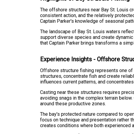
The offshore structures near Bay St. Louis cr
consistent action, and the relatively protect
Captain Parker's knowledge of seasonal patter
The landscape of Bay St. Louis waters refle
support diverse species and create dynamic fi
that Captain Parker brings transforms a simpl
Experience Insights - Offshore Stru
Offshore structure fishing represents one of 
structures, concentrate fish and create reliab
influences current patterns, and concentrate
Casting near these structures requires preci
avoiding snags in the complex terrain below.
around these productive zones.
The bay's protected nature compared to open 
focus on technique and presentation rather t
creates conditions where both experienced 