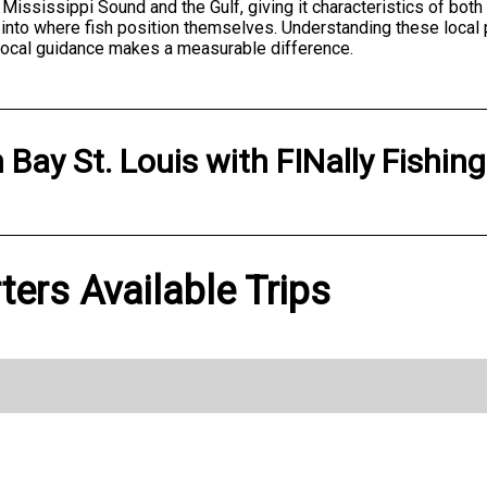
of Mississippi Sound and the Gulf, giving it characteristics of bot
into where fish position themselves. Understanding these local
local guidance makes a measurable difference.
n
Bay St. Louis
with
FINally Fishin
ters Available Trips