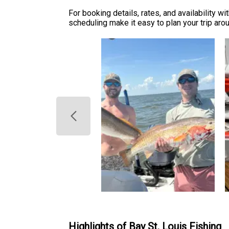
For booking details, rates, and availability wi
scheduling make it easy to plan your trip aroun
Highlights of Bay St. Louis Fishing