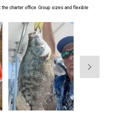
t the charter office. Group sizes and flexible