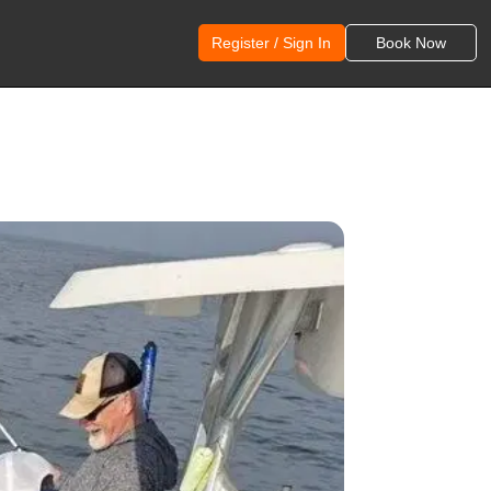
Register / Sign In
Book Now