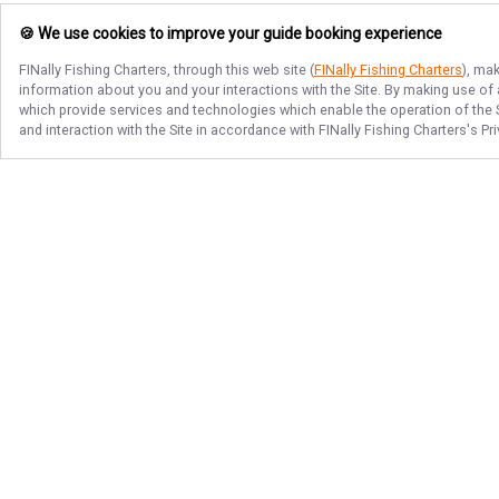
🍪 We use cookies to improve your guide booking experience
FINally Fishing Charters
, through this web site (
FINally Fishing Charters
), ma
information about you and your interactions with the Site. By making use of
which provide services and technologies which enable the operation of the Si
and interaction with the Site in accordance with
FINally Fishing Charters
's Pr