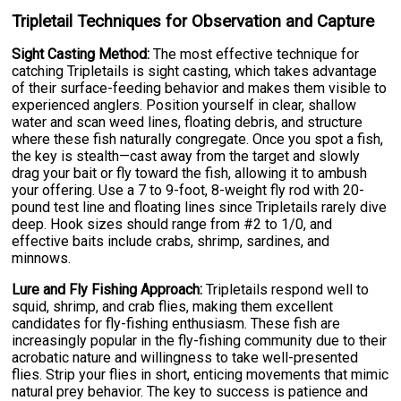
Tripletail Techniques for Observation and Capture
Sight Casting Method:
The most effective technique for
catching Tripletails is sight casting, which takes advantage
of their surface-feeding behavior and makes them visible to
experienced anglers. Position yourself in clear, shallow
water and scan weed lines, floating debris, and structure
where these fish naturally congregate. Once you spot a fish,
the key is stealth—cast away from the target and slowly
drag your bait or fly toward the fish, allowing it to ambush
your offering. Use a 7 to 9-foot, 8-weight fly rod with 20-
pound test line and floating lines since Tripletails rarely dive
deep. Hook sizes should range from #2 to 1/0, and
effective baits include crabs, shrimp, sardines, and
minnows.
Lure and Fly Fishing Approach:
Tripletails respond well to
squid, shrimp, and crab flies, making them excellent
candidates for fly-fishing enthusiasm. These fish are
increasingly popular in the fly-fishing community due to their
acrobatic nature and willingness to take well-presented
flies. Strip your flies in short, enticing movements that mimic
natural prey behavior. The key to success is patience and