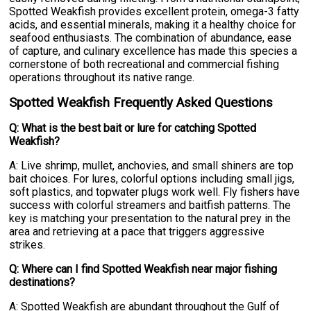
Spotted Weakfish provides excellent protein, omega-3 fatty
acids, and essential minerals, making it a healthy choice for
seafood enthusiasts. The combination of abundance, ease
of capture, and culinary excellence has made this species a
cornerstone of both recreational and commercial fishing
operations throughout its native range.
Spotted Weakfish Frequently Asked Questions
Q: What is the best bait or lure for catching Spotted
Weakfish?
A: Live shrimp, mullet, anchovies, and small shiners are top
bait choices. For lures, colorful options including small jigs,
soft plastics, and topwater plugs work well. Fly fishers have
success with colorful streamers and baitfish patterns. The
key is matching your presentation to the natural prey in the
area and retrieving at a pace that triggers aggressive
strikes.
Q: Where can I find Spotted Weakfish near major fishing
destinations?
A: Spotted Weakfish are abundant throughout the Gulf of