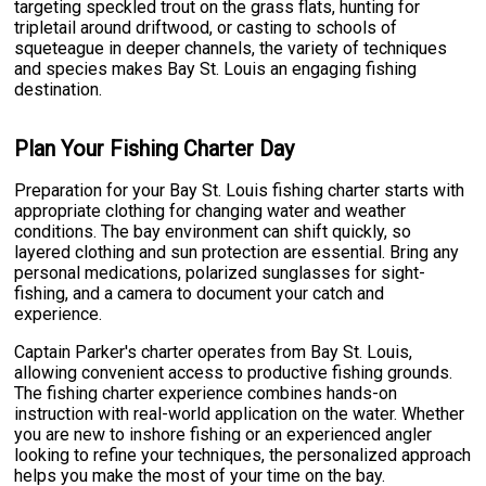
targeting speckled trout on the grass flats, hunting for
tripletail around driftwood, or casting to schools of
squeteague in deeper channels, the variety of techniques
and species makes Bay St. Louis an engaging fishing
destination.
Plan Your Fishing Charter Day
Preparation for your Bay St. Louis fishing charter starts with
appropriate clothing for changing water and weather
conditions. The bay environment can shift quickly, so
layered clothing and sun protection are essential. Bring any
personal medications, polarized sunglasses for sight-
fishing, and a camera to document your catch and
experience.
Captain Parker's charter operates from Bay St. Louis,
allowing convenient access to productive fishing grounds.
The fishing charter experience combines hands-on
instruction with real-world application on the water. Whether
you are new to inshore fishing or an experienced angler
looking to refine your techniques, the personalized approach
helps you make the most of your time on the bay.