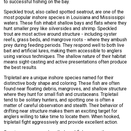
to successful fishing on the bay.
Speckled trout, also called spotted seatrout, are one of the
most popular inshore species in Louisiana and Mississippi
waters. These fish inhabit shallow bays and flats where they
hunt smaller prey like silversides and shrimp. Speckled
trout are most active around structure - including oyster
reefs, grass beds, and mangrove roots - where they ambush
prey during feeding periods. They respond well to both live
bait and artificial lures, making them accessible to anglers
using various techniques. The shallow nature of their habitat
means sight-casting and active presentations often produce
the best results.
Tripletail are a unique inshore species named for their
distinctive body shape and coloring. These fish are often
found near floating debris, mangroves, and shallow structure
where they hunt for small fish and crustaceans. Tripletail
tend to be solitary hunters, and spotting one is often a
matter of careful observation and stealth. Their behavior of
drifting near structure makes them an exciting target for
anglers willing to take time to locate them. When hooked,
tripletail fight aggressively and provide excellent action.