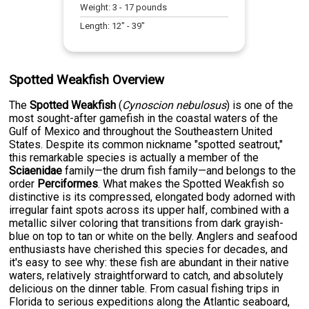
Weight:
3
-
17
pounds
Length:
12
" -
39
"
Spotted Weakfish Overview
The
Spotted Weakfish
(
Cynoscion nebulosus
) is one of the
most sought-after gamefish in the coastal waters of the
Gulf of Mexico and throughout the Southeastern United
States. Despite its common nickname "spotted seatrout,"
this remarkable species is actually a member of the
Sciaenidae
family—the drum fish family—and belongs to the
order
Perciformes
. What makes the Spotted Weakfish so
distinctive is its compressed, elongated body adorned with
irregular faint spots across its upper half, combined with a
metallic silver coloring that transitions from dark grayish-
blue on top to tan or white on the belly. Anglers and seafood
enthusiasts have cherished this species for decades, and
it's easy to see why: these fish are abundant in their native
waters, relatively straightforward to catch, and absolutely
delicious on the dinner table. From casual fishing trips in
Florida to serious expeditions along the Atlantic seaboard,