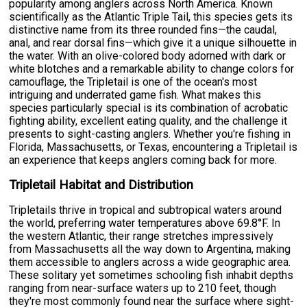
popularity among anglers across North America. Known
scientifically as the Atlantic Triple Tail, this species gets its
distinctive name from its three rounded fins—the caudal,
anal, and rear dorsal fins—which give it a unique silhouette in
the water. With an olive-colored body adorned with dark or
white blotches and a remarkable ability to change colors for
camouflage, the Tripletail is one of the ocean's most
intriguing and underrated game fish. What makes this
species particularly special is its combination of acrobatic
fighting ability, excellent eating quality, and the challenge it
presents to sight-casting anglers. Whether you're fishing in
Florida, Massachusetts, or Texas, encountering a Tripletail is
an experience that keeps anglers coming back for more.
Tripletail Habitat and Distribution
Tripletails thrive in tropical and subtropical waters around
the world, preferring water temperatures above 69.8°F. In
the western Atlantic, their range stretches impressively
from Massachusetts all the way down to Argentina, making
them accessible to anglers across a wide geographic area.
These solitary yet sometimes schooling fish inhabit depths
ranging from near-surface waters up to 210 feet, though
they're most commonly found near the surface where sight-