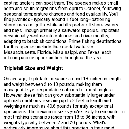
casting anglers can spot them. The species makes small
north and south migrations from April to October, following
seasonal temperature changes and food availability. You'll
find juveniles—typically around 1 foot long—patrolling
shorelines and gulfs, while adults prefer offshore waters
and bays. Though primarily a saltwater species, Tripletails
occasionally venture into estuaries and river mouths,
adapting to brackish conditions. Prime fishing destinations
for this species include the coastal waters of
Massachusetts, Florida, Mississippi, and Texas, each
offering unique opportunities throughout the year.
Tripletail Size and Weight
On average, Tripletails measure around 18 inches in length
and weigh between 2 to 13 pounds, making them
manageable yet respectable catches for most anglers.
However, these fish can grow substantially larger under
optimal conditions, reaching up to 3 feet in length and
weighing as much as 40.8 pounds for truly exceptional
specimens. The maximum sizes you're likely to encounter in
most fishing scenarios range from 18 to 36 inches, with
weights typically between 2 and 20 pounds. What's
particularly impressive about this species is their rapid