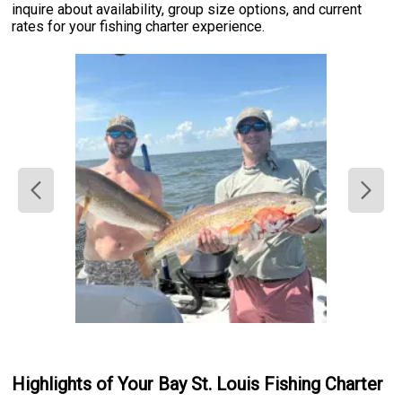
inquire about availability, group size options, and current
rates for your fishing charter experience.
Highlights of Your Bay St. Louis Fishing Charter