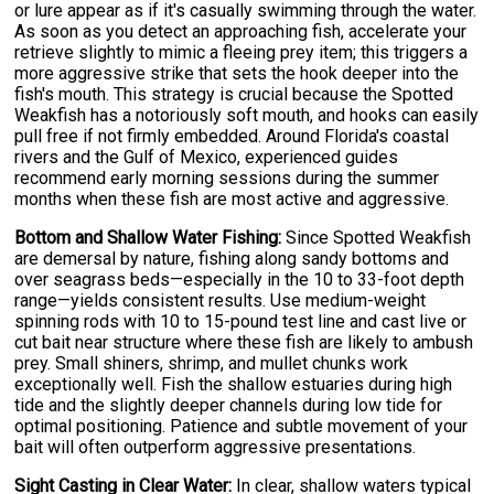
or lure appear as if it's casually swimming through the water.
As soon as you detect an approaching fish, accelerate your
retrieve slightly to mimic a fleeing prey item; this triggers a
more aggressive strike that sets the hook deeper into the
fish's mouth. This strategy is crucial because the Spotted
Weakfish has a notoriously soft mouth, and hooks can easily
pull free if not firmly embedded. Around Florida's coastal
rivers and the Gulf of Mexico, experienced guides
recommend early morning sessions during the summer
months when these fish are most active and aggressive.
Bottom and Shallow Water Fishing:
Since Spotted Weakfish
are demersal by nature, fishing along sandy bottoms and
over seagrass beds—especially in the 10 to 33-foot depth
range—yields consistent results. Use medium-weight
spinning rods with 10 to 15-pound test line and cast live or
cut bait near structure where these fish are likely to ambush
prey. Small shiners, shrimp, and mullet chunks work
exceptionally well. Fish the shallow estuaries during high
tide and the slightly deeper channels during low tide for
optimal positioning. Patience and subtle movement of your
bait will often outperform aggressive presentations.
Sight Casting in Clear Water:
In clear, shallow waters typical