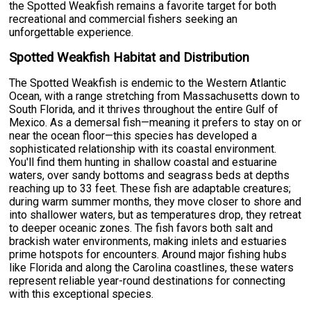
the Spotted Weakfish remains a favorite target for both
recreational and commercial fishers seeking an
unforgettable experience.
Spotted Weakfish Habitat and Distribution
The Spotted Weakfish is endemic to the Western Atlantic
Ocean, with a range stretching from Massachusetts down to
South Florida, and it thrives throughout the entire Gulf of
Mexico. As a demersal fish—meaning it prefers to stay on or
near the ocean floor—this species has developed a
sophisticated relationship with its coastal environment.
You'll find them hunting in shallow coastal and estuarine
waters, over sandy bottoms and seagrass beds at depths
reaching up to 33 feet. These fish are adaptable creatures;
during warm summer months, they move closer to shore and
into shallower waters, but as temperatures drop, they retreat
to deeper oceanic zones. The fish favors both salt and
brackish water environments, making inlets and estuaries
prime hotspots for encounters. Around major fishing hubs
like Florida and along the Carolina coastlines, these waters
represent reliable year-round destinations for connecting
with this exceptional species.