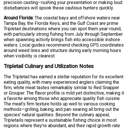
precision casting—rushing your presentation or making loud
disturbances will spook these cautious hunters quickly.
Around Florida:
The coastal bays and offshore waters near
Tampa Bay, the Florida Keys, and the Gulf Coast are prime
Tripletail destinations where you can spot them year-round,
with particularly strong fishing from July through September
when spawning activity brings fish into accessible inshore
waters. Local guides recommend checking GPS coordinates
around weed lines and structure during early morning hours
when visibility is clearest.
Tripletail Culinary and Utilization Notes
The Tripletail has earned a stellar reputation for its excellent
eating quality, with many experienced anglers claiming the
firm, white meat tastes remarkably similar to Red Snapper
or Grouper. The flavor profile is mild yet distinctive, making it
a favorite among those who appreciate quality fish cuisine.
The meat's firm texture holds up well to various cooking
methods—grilling, baking, and pan-searing all bring out the
species' natural qualities. Beyond the culinary appeal,
Tripletails represent a sustainable fishing choice in most
regions where they're abundant, and their rapid growth rate