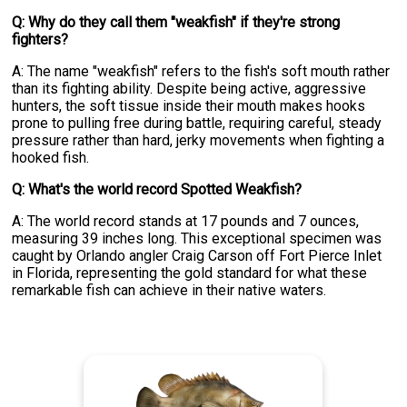
Q: Why do they call them "weakfish" if they're strong
fighters?
A: The name "weakfish" refers to the fish's soft mouth rather
than its fighting ability. Despite being active, aggressive
hunters, the soft tissue inside their mouth makes hooks
prone to pulling free during battle, requiring careful, steady
pressure rather than hard, jerky movements when fighting a
hooked fish.
Q: What's the world record Spotted Weakfish?
A: The world record stands at 17 pounds and 7 ounces,
measuring 39 inches long. This exceptional specimen was
caught by Orlando angler Craig Carson off Fort Pierce Inlet
in Florida, representing the gold standard for what these
remarkable fish can achieve in their native waters.