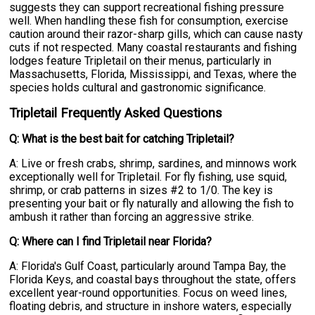
suggests they can support recreational fishing pressure
well. When handling these fish for consumption, exercise
caution around their razor-sharp gills, which can cause nasty
cuts if not respected. Many coastal restaurants and fishing
lodges feature Tripletail on their menus, particularly in
Massachusetts, Florida, Mississippi, and Texas, where the
species holds cultural and gastronomic significance.
Tripletail Frequently Asked Questions
Q: What is the best bait for catching Tripletail?
A: Live or fresh crabs, shrimp, sardines, and minnows work
exceptionally well for Tripletail. For fly fishing, use squid,
shrimp, or crab patterns in sizes #2 to 1/0. The key is
presenting your bait or fly naturally and allowing the fish to
ambush it rather than forcing an aggressive strike.
Q: Where can I find Tripletail near Florida?
A: Florida's Gulf Coast, particularly around Tampa Bay, the
Florida Keys, and coastal bays throughout the state, offers
excellent year-round opportunities. Focus on weed lines,
floating debris, and structure in inshore waters, especially