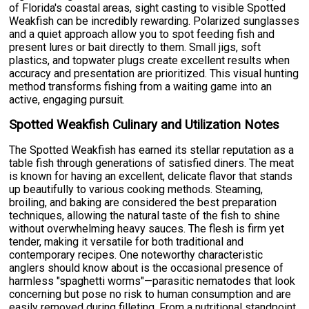
of Florida's coastal areas, sight casting to visible Spotted
Weakfish can be incredibly rewarding. Polarized sunglasses
and a quiet approach allow you to spot feeding fish and
present lures or bait directly to them. Small jigs, soft
plastics, and topwater plugs create excellent results when
accuracy and presentation are prioritized. This visual hunting
method transforms fishing from a waiting game into an
active, engaging pursuit.
Spotted Weakfish Culinary and Utilization Notes
The Spotted Weakfish has earned its stellar reputation as a
table fish through generations of satisfied diners. The meat
is known for having an excellent, delicate flavor that stands
up beautifully to various cooking methods. Steaming,
broiling, and baking are considered the best preparation
techniques, allowing the natural taste of the fish to shine
without overwhelming heavy sauces. The flesh is firm yet
tender, making it versatile for both traditional and
contemporary recipes. One noteworthy characteristic
anglers should know about is the occasional presence of
harmless "spaghetti worms"—parasitic nematodes that look
concerning but pose no risk to human consumption and are
easily removed during filleting. From a nutritional standpoint,