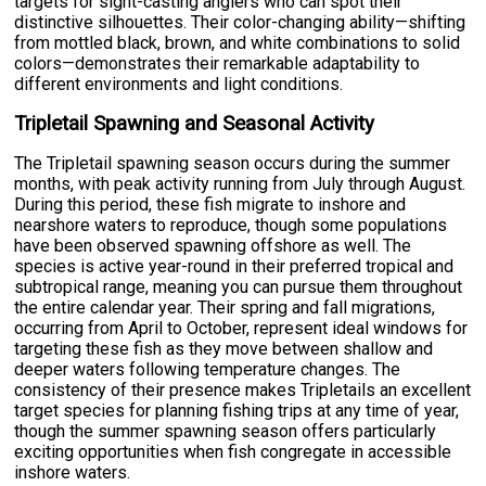
targets for sight-casting anglers who can spot their
distinctive silhouettes. Their color-changing ability—shifting
from mottled black, brown, and white combinations to solid
colors—demonstrates their remarkable adaptability to
different environments and light conditions.
Tripletail Spawning and Seasonal Activity
The Tripletail spawning season occurs during the summer
months, with peak activity running from July through August.
During this period, these fish migrate to inshore and
nearshore waters to reproduce, though some populations
have been observed spawning offshore as well. The
species is active year-round in their preferred tropical and
subtropical range, meaning you can pursue them throughout
the entire calendar year. Their spring and fall migrations,
occurring from April to October, represent ideal windows for
targeting these fish as they move between shallow and
deeper waters following temperature changes. The
consistency of their presence makes Tripletails an excellent
target species for planning fishing trips at any time of year,
though the summer spawning season offers particularly
exciting opportunities when fish congregate in accessible
inshore waters.