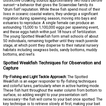
distinctive croaking sounds approximately two hours before
sunset—a behavior that gives the Sciaenidae family its
"drum fish" reputation. While these fish spend most of their
lives in oceanic coastal waters, they undergo a significant
migration during spawning season, moving into bays and
estuaries to reproduce. A single female can produce an
astounding 15,000 to 1,100,000 eggs per spawning event,
and these eggs hatch within just 18 hours of fertilization.
The young Spotted Weakfish form small schools of about
50 individuals, remaining together until they reach juvenile
stage, at which point they disperse to their natural nursery
habitats including seagrass beds, sandy bottoms, muddy
bottoms, and reefs.
Spotted Weakfish Techniques for Observation and
Capture
Fly-Fishing and Light Tackle Approach:
The Spotted
Weakfish is an eager responder to fly-fishing techniques
and colorful lures, particularly when in active hunting mode.
These fish hunt throughout the water column from bottom to
surface, so adding weight to your presentation isn't
necessary—the fish will come to your bait once spotted. The
key technique is to retrieve slowly at first, making your bait