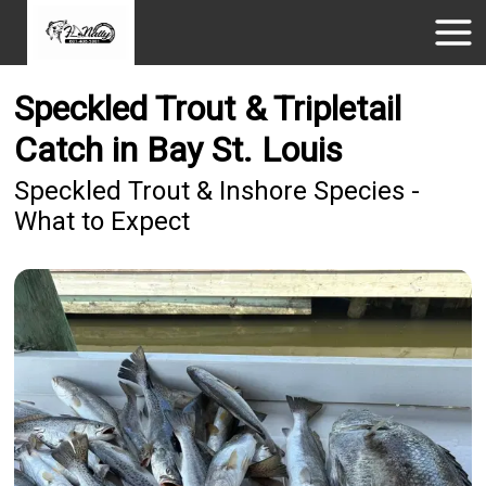
Speckled Trout & Tripletail
Catch in Bay St. Louis
Speckled Trout & Inshore Species -
What to Expect