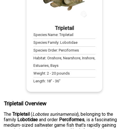
Tripletail
Species Name:
Tripletail
Species Family:
Lobotidae
Species Order:
Perciformes
Habitat:
Onshore, Nearshore, Inshore,
Estuaries, Bays
Weight:
2
-
20
pounds
Length:
18
" -
36
"
Tripletail Overview
The
Tripletail
(
Lobotes surinamensis
), belonging to the
family
Lobotidae
and order
Perciformes
, is a fascinating
medium-sized saltwater game fish that's rapidly gaining