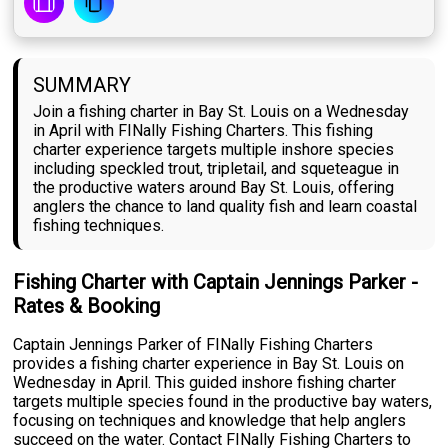
SUMMARY
Join a fishing charter in Bay St. Louis on a Wednesday
in April with FINally Fishing Charters. This fishing
charter experience targets multiple inshore species
including speckled trout, tripletail, and squeteague in
the productive waters around Bay St. Louis, offering
anglers the chance to land quality fish and learn coastal
fishing techniques.
Fishing Charter with Captain Jennings Parker -
Rates & Booking
Captain Jennings Parker of FINally Fishing Charters
provides a fishing charter experience in Bay St. Louis on
Wednesday in April. This guided inshore fishing charter
targets multiple species found in the productive bay waters,
focusing on techniques and knowledge that help anglers
succeed on the water. Contact FINally Fishing Charters to