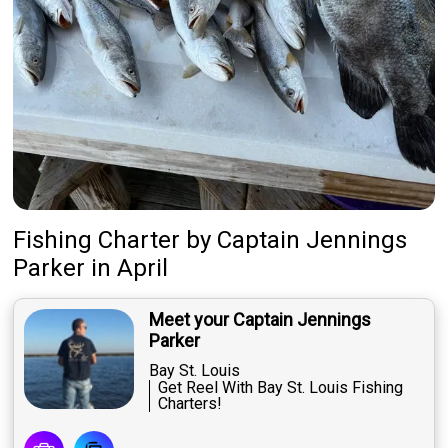
Fishing Charter
by
Captain
Jennings
Parker
in April
Meet your Captain Jennings
Parker
Bay St. Louis
Get Reel With Bay St. Louis Fishing
Charters!