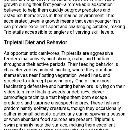
growth during their first year—a remarkable adaptation
believed to help them quickly outgrow predators and
establish themselves in their marine environment. This
accelerated juvenile growth means that even younger fish
can provide excellent sport and challenging catches, making
Tripletails accessible to anglers of varying skill levels.
Tripletail Diet and Behavior
As opportunistic carnivores, Tripletails are aggressive
feeders that actively hunt shrimp, crabs, and baitfish
throughout their active periods. Their feeding behavior is
characterized by ambush hunting, where they position
themselves near floating vegetation, weed lines, and
structure to intercept passing prey. One of their most
fascinating defensive and hunting behaviors is lying on their
sides to mimic floating weeds or debris—a clever
camouflage technique that helps them both escape
predators and surprise unsuspecting prey. These fish are
predominantly solitary creatures, though they occasionally
gather in small schools, particularly during spawning season
or when abundant food sources are present. Tripletails
swim primarily near the surface, making them excellent