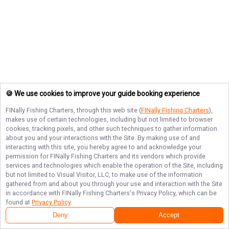
🍪 We use cookies to improve your guide booking experience
FINally Fishing Charters
, through this web site (
FINally Fishing Charters
),
makes use of certain technologies, including but not limited to browser
cookies, tracking pixels, and other such techniques to gather information
about you and your interactions with the Site. By making use of and
interacting with this site, you hereby agree to and acknowledge your
permission for
FINally Fishing Charters
and its vendors which provide
services and technologies which enable the operation of the Site, including
but not limited to Visual Visitor, LLC, to make use of the information
gathered from and about you through your use and interaction with the Site
in accordance with
FINally Fishing Charters
's Privacy Policy, which can be
found at
Privacy Policy
.
Deny
Accept