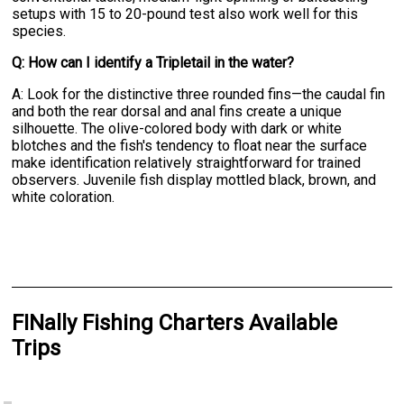
setups with 15 to 20-pound test also work well for this
species.
Q: How can I identify a Tripletail in the water?
A: Look for the distinctive three rounded fins—the caudal fin
and both the rear dorsal and anal fins create a unique
silhouette. The olive-colored body with dark or white
blotches and the fish's tendency to float near the surface
make identification relatively straightforward for trained
observers. Juvenile fish display mottled black, brown, and
white coloration.
FINally Fishing Charters Available
Trips