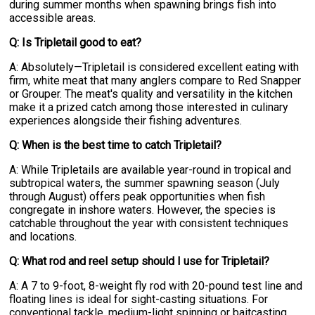
during summer months when spawning brings fish into
accessible areas.
Q: Is Tripletail good to eat?
A: Absolutely—Tripletail is considered excellent eating with
firm, white meat that many anglers compare to Red Snapper
or Grouper. The meat's quality and versatility in the kitchen
make it a prized catch among those interested in culinary
experiences alongside their fishing adventures.
Q: When is the best time to catch Tripletail?
A: While Tripletails are available year-round in tropical and
subtropical waters, the summer spawning season (July
through August) offers peak opportunities when fish
congregate in inshore waters. However, the species is
catchable throughout the year with consistent techniques
and locations.
Q: What rod and reel setup should I use for Tripletail?
A: A 7 to 9-foot, 8-weight fly rod with 20-pound test line and
floating lines is ideal for sight-casting situations. For
conventional tackle, medium-light spinning or baitcasting