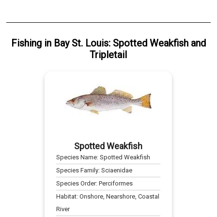
Fishing
in
Bay St. Louis
:
Spotted Weakfish
and
Tripletail
Spotted Weakfish
Species Name:
Spotted Weakfish
Species Family:
Sciaenidae
Species Order:
Perciformes
Habitat:
Onshore, Nearshore, Coastal
River