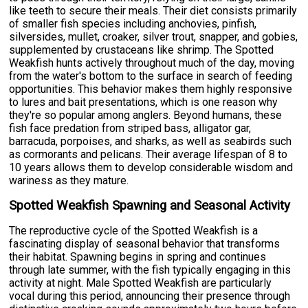
like teeth to secure their meals. Their diet consists primarily
of smaller fish species including anchovies, pinfish,
silversides, mullet, croaker, silver trout, snapper, and gobies,
supplemented by crustaceans like shrimp. The Spotted
Weakfish hunts actively throughout much of the day, moving
from the water's bottom to the surface in search of feeding
opportunities. This behavior makes them highly responsive
to lures and bait presentations, which is one reason why
they're so popular among anglers. Beyond humans, these
fish face predation from striped bass, alligator gar,
barracuda, porpoises, and sharks, as well as seabirds such
as cormorants and pelicans. Their average lifespan of 8 to
10 years allows them to develop considerable wisdom and
wariness as they mature.
Spotted Weakfish Spawning and Seasonal Activity
The reproductive cycle of the Spotted Weakfish is a
fascinating display of seasonal behavior that transforms
their habitat. Spawning begins in spring and continues
through late summer, with the fish typically engaging in this
activity at night. Male Spotted Weakfish are particularly
vocal during this period, announcing their presence through