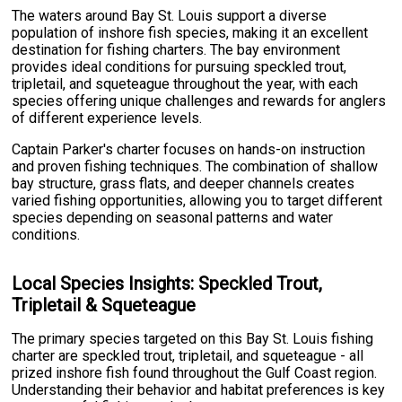
The waters around Bay St. Louis support a diverse
population of inshore fish species, making it an excellent
destination for fishing charters. The bay environment
provides ideal conditions for pursuing speckled trout,
tripletail, and squeteague throughout the year, with each
species offering unique challenges and rewards for anglers
of different experience levels.
Captain Parker's charter focuses on hands-on instruction
and proven fishing techniques. The combination of shallow
bay structure, grass flats, and deeper channels creates
varied fishing opportunities, allowing you to target different
species depending on seasonal patterns and water
conditions.
Local Species Insights: Speckled Trout,
Tripletail & Squeteague
The primary species targeted on this Bay St. Louis fishing
charter are speckled trout, tripletail, and squeteague - all
prized inshore fish found throughout the Gulf Coast region.
Understanding their behavior and habitat preferences is key