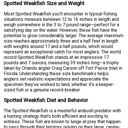
Spotted Weakfish Size and Weight
Most Spotted Weakfish you'll encounter in typical fishing
situations measure between 12 to 16 inches in length and
weigh somewhere in the 3 to 7 pound range—perfect for a
satisfying day on the water. However, these fish have the
potential to grow considerably larger. The average maximum
size reaches approximately three and a half feet in length
with weights around 17 and a half pounds, which would
represent an exceptional catch for most anglers. The world
record Spotted Weakfish stands at an impressive 17
pounds and 7 ounces, measuring 39 inches long—a trophy
taken by Orlando angler Craig Carson off Fort Pierce Inlet in
Florida. Understanding these size benchmarks helps
anglers set realistic expectations and appreciate the
specimen they've worked to land, whether it's a keeper-
sized fish or a genuine record-breaker.
Spotted Weakfish Diet and Behavior
The Spotted Weakfish is a masterful ambush predator with
a hunting strategy that's both efficient and exciting to
witness. These fish are known to lunge at prey that happen
to pass through their territory, relying on their large, canine-