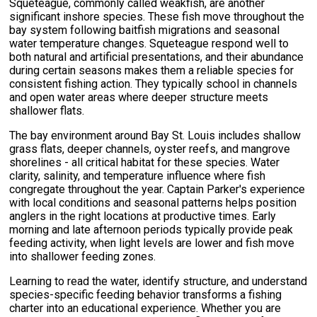
Squeteague, commonly called weakfish, are another
significant inshore species. These fish move throughout the
bay system following baitfish migrations and seasonal
water temperature changes. Squeteague respond well to
both natural and artificial presentations, and their abundance
during certain seasons makes them a reliable species for
consistent fishing action. They typically school in channels
and open water areas where deeper structure meets
shallower flats.
The bay environment around Bay St. Louis includes shallow
grass flats, deeper channels, oyster reefs, and mangrove
shorelines - all critical habitat for these species. Water
clarity, salinity, and temperature influence where fish
congregate throughout the year. Captain Parker's experience
with local conditions and seasonal patterns helps position
anglers in the right locations at productive times. Early
morning and late afternoon periods typically provide peak
feeding activity, when light levels are lower and fish move
into shallower feeding zones.
Learning to read the water, identify structure, and understand
species-specific feeding behavior transforms a fishing
charter into an educational experience. Whether you are