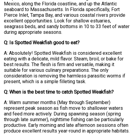
Mexico, along the Florida coastline, and up the Atlantic
seaboard to Massachusetts. In Florida specifically, Fort
Pierce Inlet, Tampa Bay, and various coastal rivers provide
excellent opportunities. Look for shallow estuaries,
seagrass beds, and sandy bottoms in 10 to 33 feet of water
during appropriate seasons.
Q: Is Spotted Weakfish good to eat?
A: Absolutely! Spotted Weakfish is considered excellent
eating with a delicate, mild flavor. Steam, broil, or bake for
best results. The flesh is firm and versatile, making it
suitable for various culinary preparations. The only
consideration is removing the harmless parasitic worms if
present, which is a simple filleting task.
Q: When is the best time to catch Spotted Weakfish?
A: Warm summer months (May through September)
represent peak season as fish move to shallower waters
and feed more actively. During spawning season (spring
through late summer), nighttime fishing can be particularly
productive. Early morning and late afternoon sessions often
produce excellent results year-round in appropriate habitats.