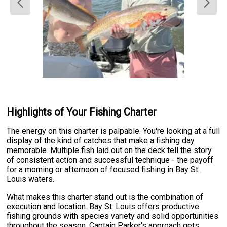
Highlights of Your Fishing Charter
The energy on this charter is palpable. You're looking at a full
display of the kind of catches that make a fishing day
memorable. Multiple fish laid out on the deck tell the story
of consistent action and successful technique - the payoff
for a morning or afternoon of focused fishing in Bay St.
Louis waters.
What makes this charter stand out is the combination of
execution and location. Bay St. Louis offers productive
fishing grounds with species variety and solid opportunities
throughout the season. Captain Parker's approach gets