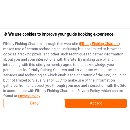
🍪 We use cookies to improve your guide booking experience
FINally Fishing Charters
, through this web site (
FINally Fishing Charters
),
makes use of certain technologies, including but not limited to browser
cookies, tracking pixels, and other such techniques to gather information
about you and your interactions with the Site. By making use of and
interacting with this site, you hereby agree to and acknowledge your
permission for
FINally Fishing Charters
and its vendors which provide
services and technologies which enable the operation of the Site, including
but not limited to Visual Visitor, LLC, to make use of the information
gathered from and about you through your use and interaction with the Site
in accordance with
FINally Fishing Charters
's Privacy Policy, which can be
found at
Privacy Policy
.
Deny
Accept