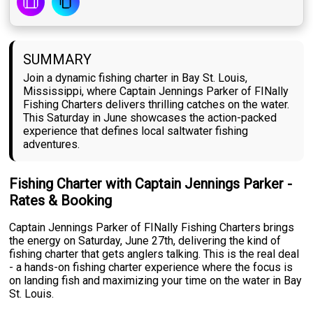
SUMMARY
Join a dynamic fishing charter in Bay St. Louis,
Mississippi, where Captain Jennings Parker of FINally
Fishing Charters delivers thrilling catches on the water.
This Saturday in June showcases the action-packed
experience that defines local saltwater fishing
adventures.
Fishing Charter with Captain Jennings Parker -
Rates & Booking
Captain Jennings Parker of FINally Fishing Charters brings
the energy on Saturday, June 27th, delivering the kind of
fishing charter that gets anglers talking. This is the real deal
- a hands-on fishing charter experience where the focus is
on landing fish and maximizing your time on the water in Bay
St. Louis.