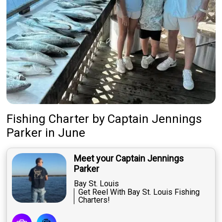
Fishing Charter
by
Captain
Jennings
Parker
in June
Meet your Captain Jennings
Parker
Bay St. Louis
Get Reel With Bay St. Louis Fishing
Charters!