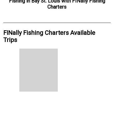
Fishing
in
Bay St. Louis
with
FINally Fishing
Charters
FINally Fishing Charters Available
Trips