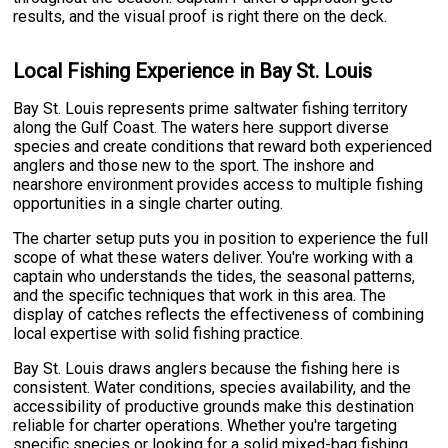
results, and the visual proof is right there on the deck.
Local Fishing Experience in Bay St. Louis
Bay St. Louis represents prime saltwater fishing territory
along the Gulf Coast. The waters here support diverse
species and create conditions that reward both experienced
anglers and those new to the sport. The inshore and
nearshore environment provides access to multiple fishing
opportunities in a single charter outing.
The charter setup puts you in position to experience the full
scope of what these waters deliver. You're working with a
captain who understands the tides, the seasonal patterns,
and the specific techniques that work in this area. The
display of catches reflects the effectiveness of combining
local expertise with solid fishing practice.
Bay St. Louis draws anglers because the fishing here is
consistent. Water conditions, species availability, and the
accessibility of productive grounds make this destination
reliable for charter operations. Whether you're targeting
specific species or looking for a solid mixed-bag fishing