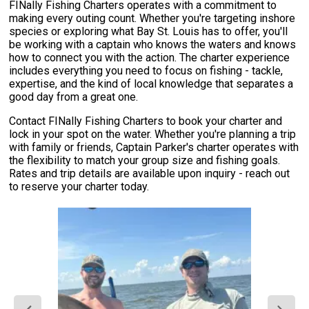
FINally Fishing Charters operates with a commitment to
making every outing count. Whether you're targeting inshore
species or exploring what Bay St. Louis has to offer, you'll
be working with a captain who knows the waters and knows
how to connect you with the action. The charter experience
includes everything you need to focus on fishing - tackle,
expertise, and the kind of local knowledge that separates a
good day from a great one.
Contact FINally Fishing Charters to book your charter and
lock in your spot on the water. Whether you're planning a trip
with family or friends, Captain Parker's charter operates with
the flexibility to match your group size and fishing goals.
Rates and trip details are available upon inquiry - reach out
to reserve your charter today.