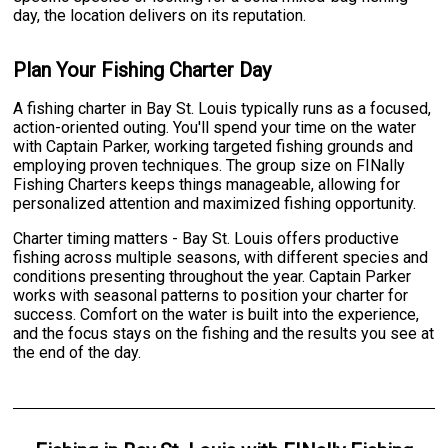
day, the location delivers on its reputation.
Plan Your Fishing Charter Day
A fishing charter in Bay St. Louis typically runs as a focused,
action-oriented outing. You'll spend your time on the water
with Captain Parker, working targeted fishing grounds and
employing proven techniques. The group size on FINally
Fishing Charters keeps things manageable, allowing for
personalized attention and maximized fishing opportunity.
Charter timing matters - Bay St. Louis offers productive
fishing across multiple seasons, with different species and
conditions presenting throughout the year. Captain Parker
works with seasonal patterns to position your charter for
success. Comfort on the water is built into the experience,
and the focus stays on the fishing and the results you see at
the end of the day.