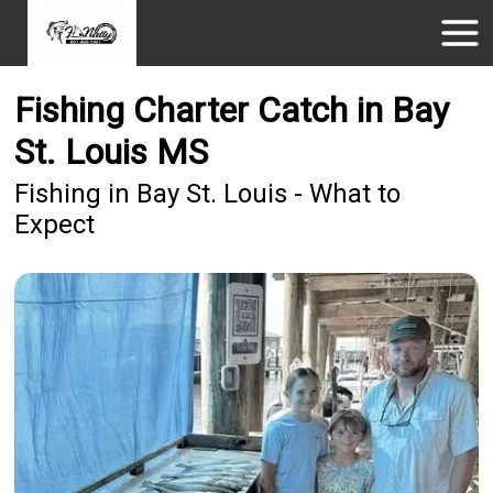
Fishing Charter Catch in Bay
St. Louis MS
Fishing in Bay St. Louis - What to
Expect