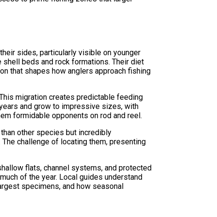
eir sides, particularly visible on younger
e shell beds and rock formations. Their diet
tion that shapes how anglers approach fishing
. This migration creates predictable feeding
 years and grow to impressive sizes, with
hem formidable opponents on rod and reel.
than other species but incredibly
 The challenge of locating them, presenting
 shallow flats, channel systems, and protected
 much of the year. Local guides understand
e largest specimens, and how seasonal