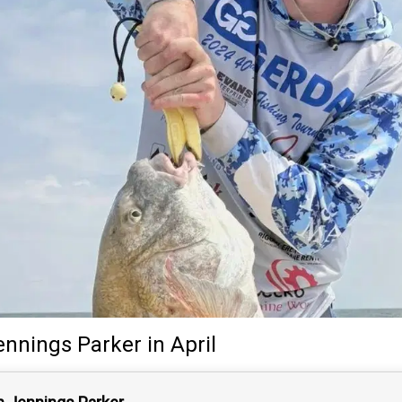
ennings Parker
in April