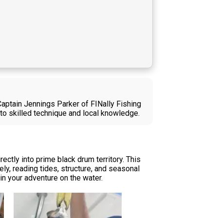
Captain Jennings Parker of FINally Fishing
to skilled technique and local knowledge.
ectly into prime black drum territory. This
ly, reading tides, structure, and seasonal
in your adventure on the water.