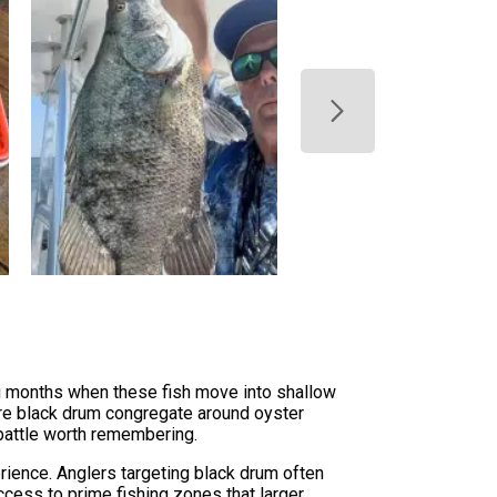
ing months when these fish move into shallow
ere black drum congregate around oyster
 battle worth remembering.
erience. Anglers targeting black drum often
ccess to prime fishing zones that larger