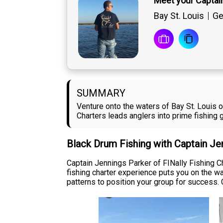
Meet your Captai
Bay St. Louis
Ge
SUMMARY
Venture onto the waters of Bay St. Louis o
Charters leads anglers into prime fishing
Black Drum Fishing with Captain Je
Captain Jennings Parker of FINally Fishing Ch
fishing charter experience puts you on the w
patterns to position your group for success. 