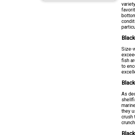
variet
favori
bottom
condit
partic
Black
Size-w
exceed
fish a
to enc
excell
Black
As ded
shellf
marine
they u
crush 
crunch
Black