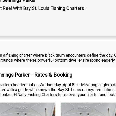
n Jennings Parker
t Reel With Bay St. Louis Fishing Charters!
n a fishing charter where black drum encounters define the day. 
 grounds where these powerful bottom dwellers respond eagerly 
nnings Parker - Rates & Booking
arters headed out on Wednesday, April 8th, delivering anglers dir
ater with a guide who knows the Bay St. Louis ecosystem intimate
Contact FINally Fishing Charters to reserve your charter and lock 