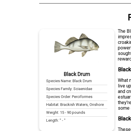
The Bl
impres
croaki
powerf
sought
reward
Blac
Black Drum
What m
Species Name:
Black Drum
live u
Species Family:
Sciaenidae
and cr
estuar
Species Order:
Perciformes
they'r
Habitat:
Brackish Waters, Onshore
some o
Weight:
15
-
90
pounds
Black
Length:
" -
"
These 