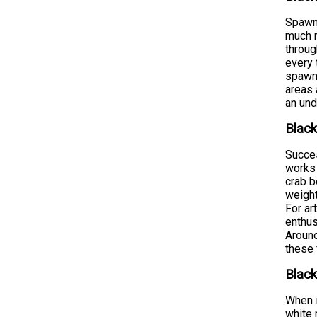
Spawni
much m
throug
every 
spawni
areas 
an und
Black
Succes
works 
crab b
weight
For ar
enthus
Around
these 
Black
When i
white 