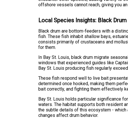
offshore vessels cannot reach, giving you an
Local Species Insights: Black Drum
Black drum are bottom-feeders with a distinct
fish. These fish inhabit shallow bays, estuari
consists primarily of crustaceans and mollus
for them.
In Bay St. Louis, black drum migrate seasonal
windows that experienced guides like Captain
Bay St. Louis producing fish regularly exce
These fish respond well to live bait present
determined once hooked, making them perfect 
bait correctly, and fighting them effectively
Bay St. Louis holds particular significance f
waters. The habitat supports both resident a
the subtle details of this ecosystem - which 
changes affect drum behavior.