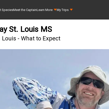
t Species
Meet the Captain
Learn More
My Trips
ay St. Louis MS
 Louis - What to Expect