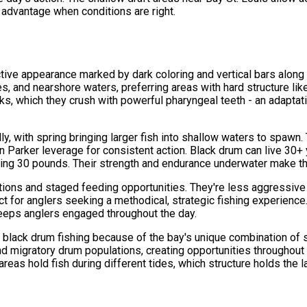
 advantage when conditions are right.
ive appearance marked by dark coloring and vertical bars along th
es, and nearshore waters, preferring areas with hard structure lik
ks, which they crush with powerful pharyngeal teeth - an adapta
ly, with spring bringing larger fish into shallow waters to spawn
 Parker leverage for consistent action. Black drum can live 30+
eding 30 pounds. Their strength and endurance underwater make t
ations and staged feeding opportunities. They're less aggressive 
for anglers seeking a methodical, strategic fishing experience.
 keeps anglers engaged throughout the day.
or black drum fishing because of the bay's unique combination of
nd migratory drum populations, creating opportunities throughout
areas hold fish during different tides, which structure holds th