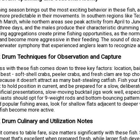
ng season brings out the most exciting behavior in these fish, 
ore predictable in their movements. In southern regions like Tex
h March, while northern areas see peak activity from April to Jun
three days, and the males produce their characteristic drummin
ng aggregations create prime fishing opportunities, as the norma
and become more aggressive in their feeding. The sound of doz
erwater symphony that experienced anglers learn to recognize a
 Drum Techniques for Observation and Capture
s with these fish comes down to three key factors: location, bait
best - soft-shell crabs, peeler crabs, and fresh clam are top c
ecause it doesn't attract as many bait-stealing catfish. Fish your
 to hold position in current, and be prepared for a slow, deliberat
tificial presentations, slow-moving bucktail jigs work well, especi
iasts should opt for 9-weight rods and bottom-bouncing patterns
 popular fishing areas, look for shallow flats adjacent to deeper
fish become more active.
 Drum Culinary and Utilization Notes
t comes to table fare, size matters significantly with these fish
meat that's excellent when prepared fresh, while larger fish deve