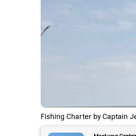
Fishing Charter
by
Captain
J