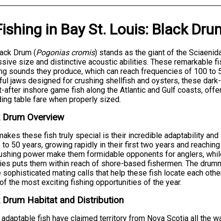
Fishing
in
Bay St. Louis
:
Black Dru
ack Drum (
Pogonias cromis
) stands as the giant of the Sciaenid
sive size and distinctive acoustic abilities. These remarkable f
ng sounds they produce, which can reach frequencies of 100 to 
ul jaws designed for crushing shellfish and oysters, these dark
-after inshore game fish along the Atlantic and Gulf coasts, offe
ing table fare when properly sized.
k Drum Overview
akes these fish truly special is their incredible adaptability and
p to 50 years, growing rapidly in their first two years and reaching
ushing power make them formidable opponents for anglers, while
ies puts them within reach of shore-based fishermen. The drumm
e sophisticated mating calls that help these fish locate each oth
f the most exciting fishing opportunities of the year.
 Drum Habitat and Distribution
adaptable fish have claimed territory from Nova Scotia all the wa