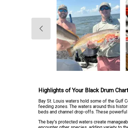
Highlights of Your Black Drum Char
Bay St. Louis waters hold some of the Gulf C
feeding zones. The waters around this histor
beds and channel drop-offs. These powerful f
The bay's protected waters create manageable 
encounter other species, adding variety to th