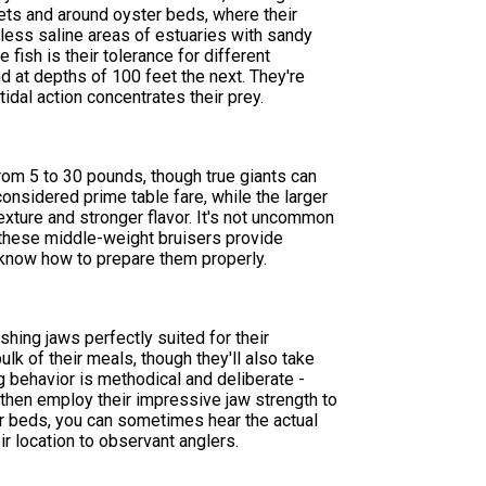
lets and around oyster beds, where their
 less saline areas of estuaries with sandy
fish is their tolerance for different
d at depths of 100 feet the next. They're
tidal action concentrates their prey.
from 5 to 30 pounds, though true giants can
nsidered prime table fare, while the larger
texture and stronger flavor. It's not uncommon
 these middle-weight bruisers provide
o know how to prepare them properly.
ing jaws perfectly suited for their
lk of their meals, though they'll also take
 behavior is methodical and deliberate -
 then employ their impressive jaw strength to
ter beds, you can sometimes hear the actual
r location to observant anglers.