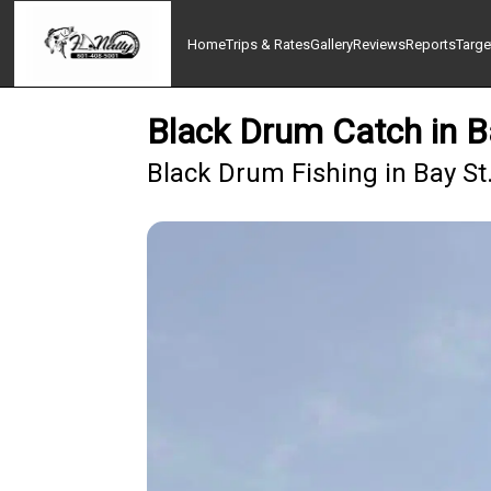
Home
Trips & Rates
Gallery
Reviews
Reports
Targe
Black Drum Catch in B
Black Drum Fishing in Bay St.