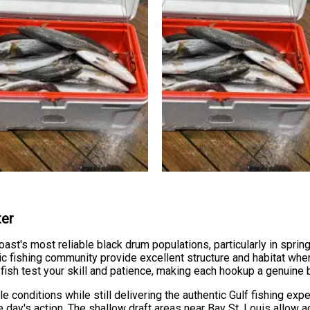
ter
oast's most reliable black drum populations, particularly in spr
ic fishing community provide excellent structure and habitat wh
ish test your skill and patience, making each hookup a genuine
conditions while still delivering the authentic Gulf fishing exp
e day's action. The shallow draft areas near Bay St. Louis allow a