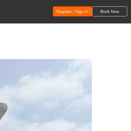
Register / Sign In
Book Now