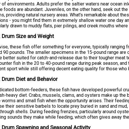
y of environments. Adults prefer the saltier waters near ocean in
te foods are abundant. Juveniles, on the other hand, seek out the
s, providing natural nursery areas. What's remarkable about these 
ions - you might find them in extremely shallow water one day an
ularly drawn to muddy flats, pier pilings, and creek mouths where 
 Drum Size and Weight
ise, these fish offer something for everyone, typically ranging 
 90 pounds. The smaller specimens in the 15-pound range are co
re better suited for catch-and-release due to their tougher meat 
ounter fish in the 20 to 40-pound range during peak season, and
ent sport while still offering decent eating quality for those wh
 Drum Diet and Behavior
icated bottom-feeders, these fish have developed powerful crush
ish-heavy diet. Crabs, mussels, clams, and oysters make up the bu
 worms and small fish when the opportunity arises. Their feeding
se their sensitive barbels to locate prey buried in sand and mud,
through shells. During feeding frenzies, particularly around oys
ing sounds they make while feeding, which often gives away thei
 Drum Spawning and Seasonal Activity