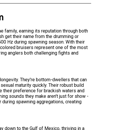
m
ae family, earning its reputation through both
ish get their name from the drumming or
500 Hz during spawning season. With their
-colored bruisers represent one of the most
ring anglers both challenging fights and
 longevity. They're bottom-dwellers that can
 sexual maturity quickly. Their robust build
 their preference for brackish waters and
ing sounds they make aren't just for show -
er during spawning aggregations, creating
y down to the Gulf of Mexico, thriving in a