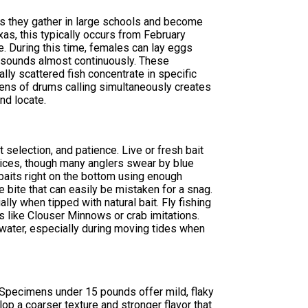
as they gather in large schools and become
as, this typically occurs from February
e. During this time, females can lay eggs
g sounds almost continuously. These
lly scattered fish concentrate in specific
ens of drums calling simultaneously creates
nd locate.
 selection, and patience. Live or fresh bait
hoices, though many anglers swear by blue
 baits right on the bottom using enough
e bite that can easily be mistaken for a snag.
ally when tipped with natural bait. Fly fishing
 like Clouser Minnows or crab imitations.
 water, especially during moving tides when
. Specimens under 15 pounds offer mild, flaky
lop a coarser texture and stronger flavor that